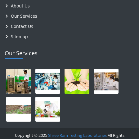
About Us
Our Services
Contact Us
Sitemap
Our Services
Copyright © 2025
Shree Ram Testing Laboratories
All Rights