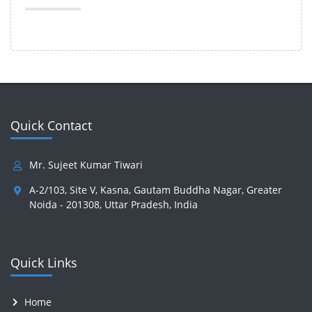
Quick Contact
Mr. Sujeet Kumar Tiwari
A-2/103, Site V, Kasna, Gautam Buddha Nagar, Greater
Noida - 201308, Uttar Pradesh, India
Quick Links
Home