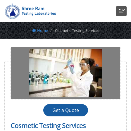
Home
Cosmetic Testing Services
Get a Quote
Cosmetic Testing Services